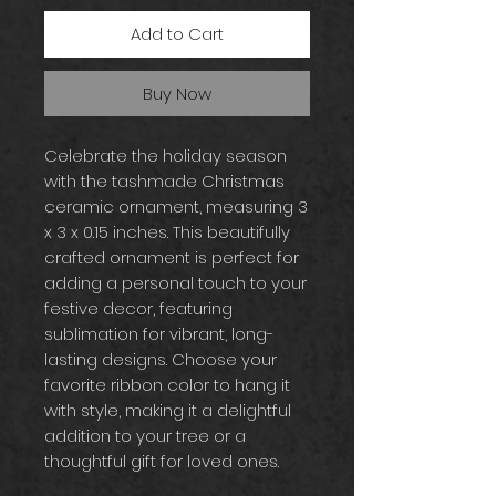
Add to Cart
Buy Now
Celebrate the holiday season
with the tashmade Christmas
ceramic ornament, measuring 3
x 3 x 0.15 inches. This beautifully
crafted ornament is perfect for
adding a personal touch to your
festive decor, featuring
sublimation for vibrant, long-
lasting designs. Choose your
favorite ribbon color to hang it
with style, making it a delightful
addition to your tree or a
thoughtful gift for loved ones.