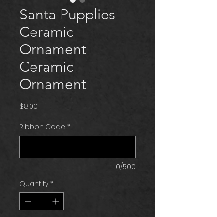
Santa Pupplies
Ceramic
Ornament
Ceramic
Ornament
Price
$8.00
Ribbon Code
*
0/500
Quantity
*