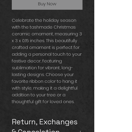
Buy Now
Celebrate the holiday season
with the tashmade Christmas
ceramic ornament, measuring 3
x 3 x 0.15 inches. This beautifully
crafted ornament is perfect for
adding a personal touch to your
festive decor, featuring
sublimation for vibrant, long-
lasting designs. Choose your
favorite ribbon color to hang it
with style, making it a delightful
addition to your tree or a
thoughtful gift for loved ones.
Return, Exchanges