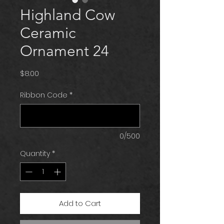
Highland Cow
Ceramic
Ornament 24
Price
$8.00
Ribbon Code
*
0/500
Quantity
*
Add to Cart