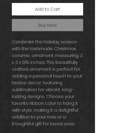
Add to Cart
Buy Now
Celebrate the holiday season
with the tashmade Christmas
ceramic ornament, measuring 3
x 3 x 0.15 inches. This beautifully
crafted ornament is perfect for
adding a personal touch to your
festive decor, featuring
sublimation for vibrant, long-
lasting designs. Choose your
favorite ribbon color to hang it
with style, making it a delightful
addition to your tree or a
thoughtful gift for loved ones.