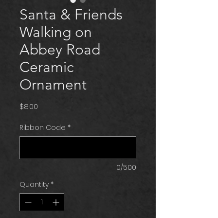
Santa & Friends
Walking on
Abbey Road
Ceramic
Ornament
Price
$8.00
Ribbon Code
*
0/500
Quantity
*