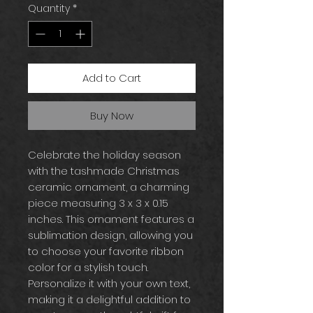
Quantity
*
Add to Cart
Buy Now
Celebrate the holiday season
with the tashmade Christmas
ceramic ornament, a charming
piece measuring 3 x 3 x 0.15
inches. This ornament features a
sublimation design, allowing you
to choose your favorite ribbon
color for a stylish touch.
Personalize it with your own text,
making it a delightful addition to