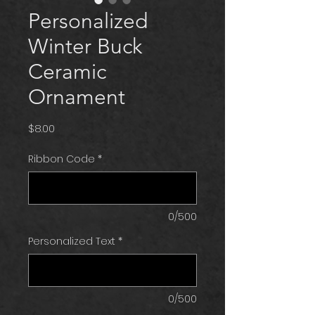
Personalized
Winter Buck
Ceramic
Ornament
Price
$8.00
Ribbon Code
*
0/500
Personalized Text
*
0/500