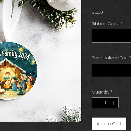
Price
$8.00
Ribbon Code
*
Personalized Text
*
Quantity
*
Add to Cart