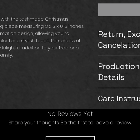
 with the tashmade Christmas
piece measuring 3 x 3 x 0.15 inches.
Return, Ex
imation design, allowing you to
or for a stylish touch. Personalize it
Cancelatio
delightful addition to your tree or a
amily.
Please note that
Production
exchanges for our
carefully inspect
Details
customers. Howeve
on the product a
Production & Shipp
images or videos of
Care Instru
Production time: 1
replace the item a
Saturdays & Sund
be aware that if t
Shipping: 5-7 bus
Ceramic is breaka
No Reviews Yet
followed and th
& Sundays)
store under heavy 
will not be able t
Share your thoughts. Be the first to leave a review.
TashMade strives t
bubble wrap to e
the item. If you n
customers hand wi
from other items 
contact us immed
If the customer p
to gently pat clea