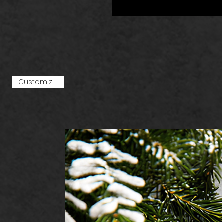
Customize Me!