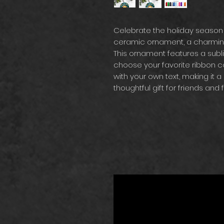
Celebrate the holiday season
ceramic ornament, a charming 
This ornament features a subl
choose your favorite ribbon col
with your own text, making it a 
thoughtful gift for friends and f