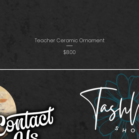
Teacher Ceramic Ornament
Price
$8.00