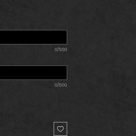
0/500
0/500