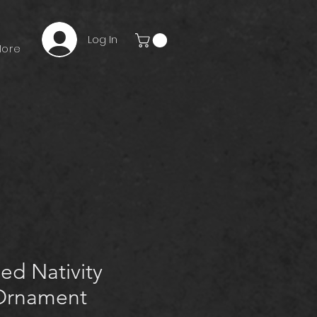
Log In
ore
ed Nativity
Ornament