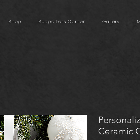
Shop
Supporters Corner
Gallery
M
Personaliz
Ceramic 