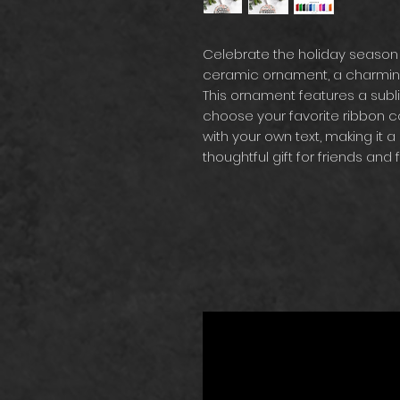
Celebrate the holiday season
ceramic ornament, a charming 
This ornament features a subl
choose your favorite ribbon col
with your own text, making it a 
thoughtful gift for friends and f