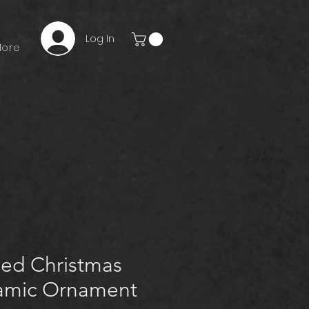
Log In
ore
zed Christmas
amic Ornament