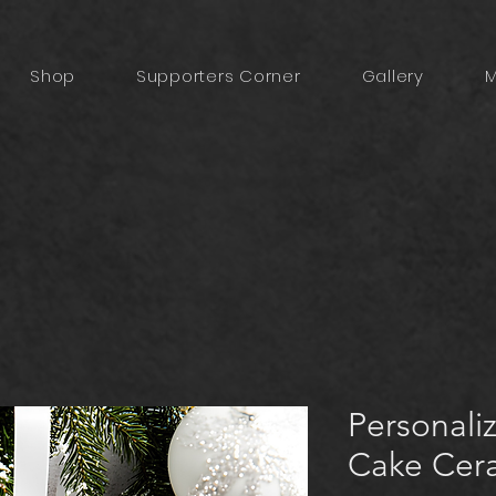
Shop
Supporters Corner
Gallery
M
Personali
Cake Cer