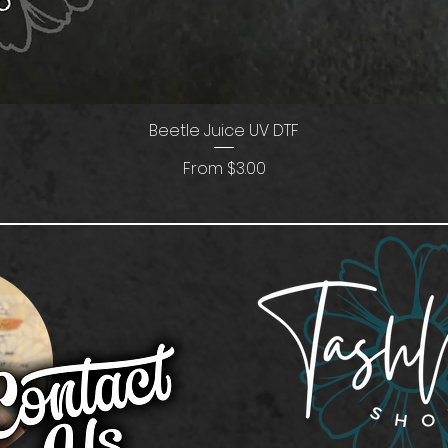
Beetle Juice UV DTF
Sale Price
From
$3.00