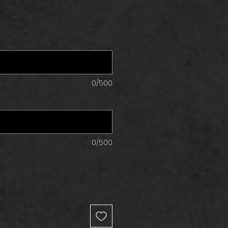
0/500
0/500