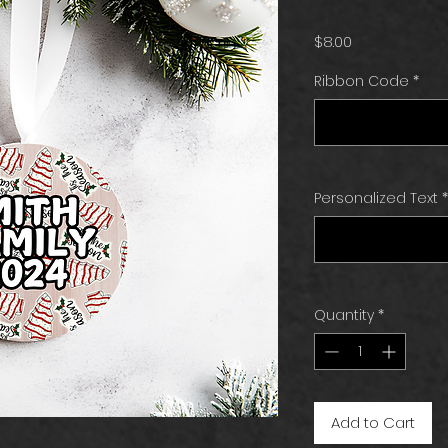
Price
$8.00
Ribbon Code
*
Personalized Text
*
Quantity
*
Add to Cart