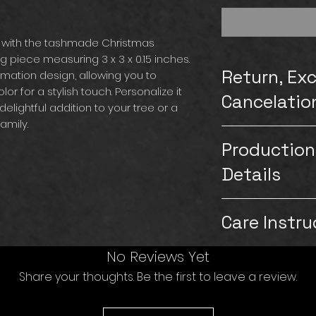
 with the tashmade Christmas
piece measuring 3 x 3 x 0.15 inches.
Return, Ex
imation design, allowing you to
or for a stylish touch. Personalize it
Cancelatio
delightful addition to your tree or a
amily.
Please note that
Production
exchanges for our
carefully inspect
Details
customers. Howeve
on the product a
Production & Shipp
images or videos of
Care Instru
Production time: 1
replace the item a
Saturdays & Sund
be aware that if t
Shipping: 5-7 bus
Ceramic is breaka
No Reviews Yet
followed and th
& Sundays)
store under heavy 
will not be able t
Share your thoughts. Be the first to leave a review.
TashMade strives t
bubble wrap to e
the item. If you n
customers hand wi
from other items 
contact us immed
If the customer p
to gently pat clea