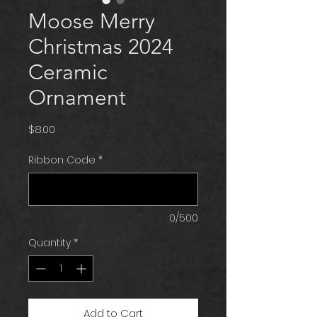
Moose Merry
Christmas 2024
Ceramic
Ornament
Price
$8.00
Ribbon Code
*
0/500
Quantity
*
Add to Cart