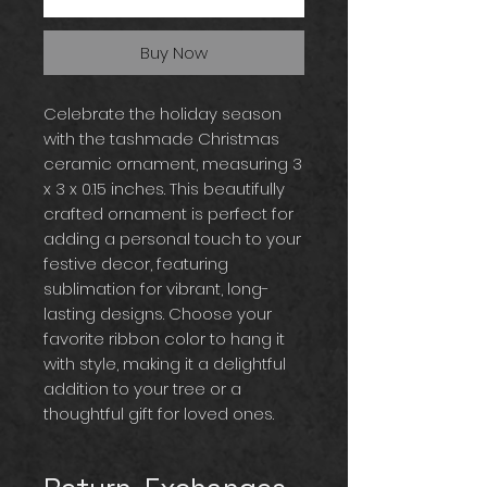
Buy Now
Celebrate the holiday season
with the tashmade Christmas
ceramic ornament, measuring 3
x 3 x 0.15 inches. This beautifully
crafted ornament is perfect for
adding a personal touch to your
festive decor, featuring
sublimation for vibrant, long-
lasting designs. Choose your
favorite ribbon color to hang it
with style, making it a delightful
addition to your tree or a
thoughtful gift for loved ones.