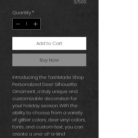
0/500
Quantity
*
Add to Cart
Buy Now
Introducing the TashMade Shop
Personalized Deer Silhouette
Ornament, a truly unique and
customizable decoration for
your holiday season. With the
ability to choose from a variety
of glitter colors, deer vinyl colors,
fonts, and custom text, you can
create a one-of-a-kind