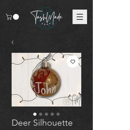
Deer Silhouette