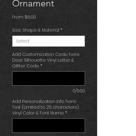
Ornament
Sale
From
$6.00
Price
Size, Shape & Material
*
Add Customization Code here:
Deer Silhouette Vinyl Letter &
Glitter Code.
*
0/500
Add Personalization info here:
Text (Limited to 25 characters)
Vinyl Color & Font Name.
*