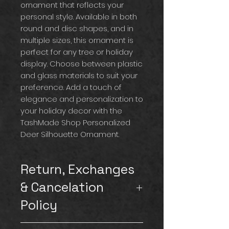
ornament that reflects your
personal style. Available in both
round and disc shapes, and in
multiple sizes, this ornament is
perfect for any tree or holiday
display. Choose between plastic
and glass materials to suit your
preference. Add a touch of
elegance and personalization to
your holiday decor with the
TashMade Shop Personalized
Deer Silhouette Ornament.
Return, Exchanges
& Cancelation
Policy
Please note that we
do not