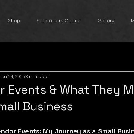
Shop
Supporters Corner
Gallery
M
Jun 24, 2025
3 min read
or Events & What They 
mall Business
5 stars.
endor Events: My Journey as a Small Busi