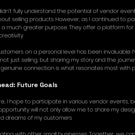
 didn’t fully understand the potential of vendor event
out selling products. However, as I continued to part
e a much greater purpose. They offer a platform fo
eativity.
stomers on a personal level has been invaluable. I’
ot just selling, but sharing my story and the journ
s genuine connection is what resonates most with p
ead: Future Goals
re, I hope to participate in various vendor events, bo
pportunity will not only allow me to share my desig
and dreams of my customers.
rating with other small businesses. Together, we ca