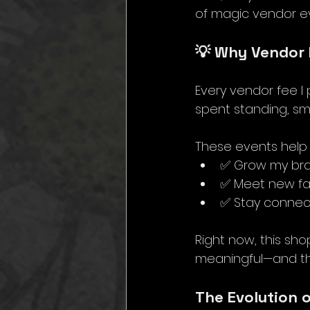
of magic vendor e
💡 Why Vendor 
Every vendor fee I 
spent standing, smili
These events help
✅ Grow my br
✅ Meet new f
✅ Stay connec
Right now, this sho
meaningful—and tha
The Evolution 