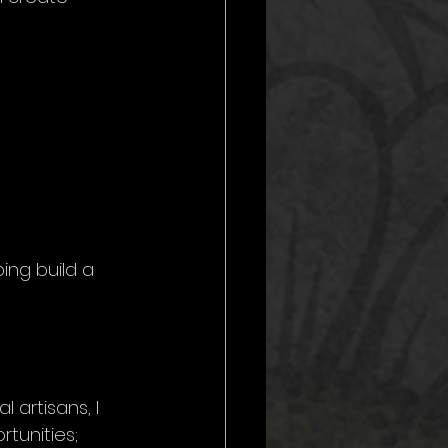
ping build a 
 artisans, I 
tunities; 