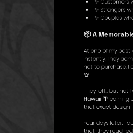
✨ Customers wh
✨ Strangers wh
✨ Couples who 
📦 A Memorabl
At one of my past 
instantly. They adm
not to purchase. I 
👕 
They left… but not 
Hawaii
 🌴 coming 
that exact design.
Four days later, I d
that, they reached 