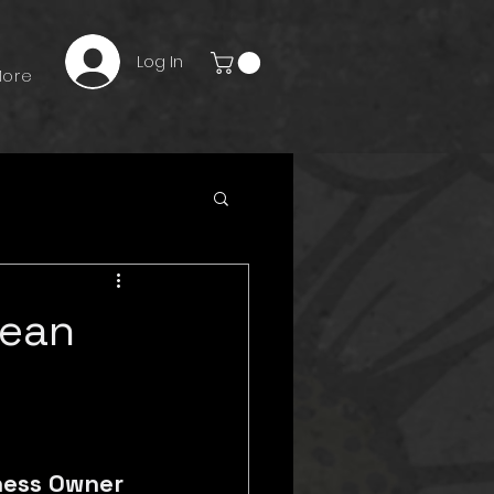
Log In
ore
Mean
ness Owner