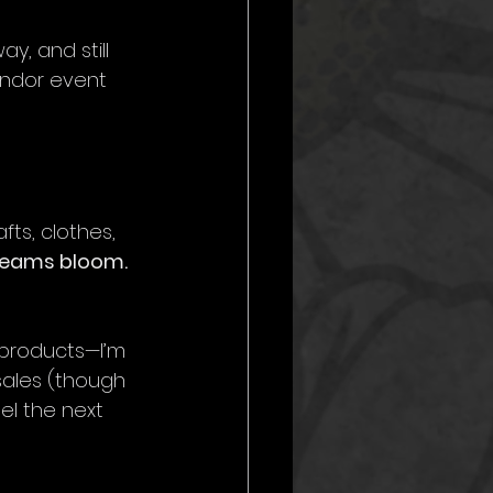
y, and still 
endor event 
fts, clothes, 
reams bloom.
 products—I’m 
 sales (though 
el the next 