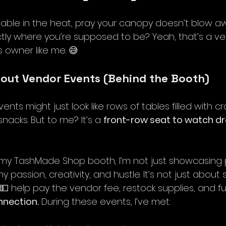
able in the heat, pray your canopy doesn’t blow awa
actly where you’re supposed to be? Yeah, that’s a v
s owner like me. 😅
bout Vendor Events (Behind the Booth)
ts might just look like rows of tables filled with cra
acks. But to me? It’s a 
front-row seat to watch d
p my TashMade Shop booth, I’m not just showcasing
y passion, creativity, and hustle. It’s not just about
e 💵 help pay the vendor fee, restock supplies, and fu
nnection.
 During these events, I’ve met: