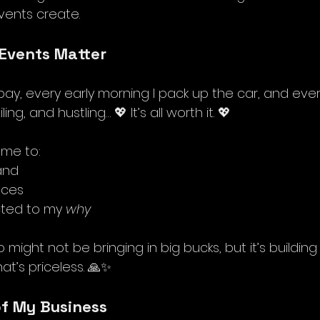
vents create.
Events Matter
pay, every early morning I pack up the car, and eve
ng, and hustling… 💖 It’s all worth it. 💖 
 me to:
and
aces
ted to my 
why
p might not be bringing in big bucks, but it’s buildin
t’s priceless. 🙏✨ 
of My Business