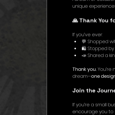
unique experiences
🙏 Thank You f
If you’ve ever:
💬 Shopped wi
🛍️ Stopped b
📣 Shared a ki
Thank you.
 You’re 
dream—
one design
Join the Journ
If you’re a small b
encourage you to e