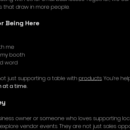
 that draw in more people. 
or Being Here
th me
y my booth
nd word
not just supporting a table with 
products
. You’re hel
 at a time.
ey
usiness owner or someone who loves supporting local
xplore vendor events. They are not just sales oppor