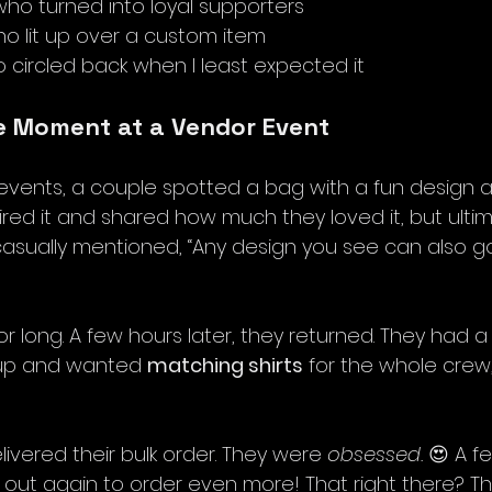
o turned into loyal supporters
o lit up over a custom item
circled back when I least expected it
e Moment at a Vendor Event
events, a couple spotted a bag with a fun design an
ired it and shared how much they loved it, but ulti
casually mentioned, “Any design you see can also go 
for long. A few hours later, they returned. They had a
up and wanted 
matching shirts
 for the whole crew,
elivered their bulk order. They were 
obsessed.
 😍 A f
out again to order even more! That right there? Tha