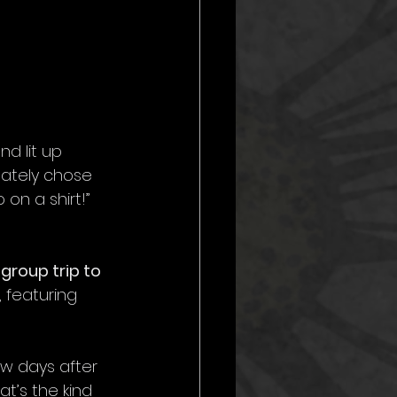
d lit up 
mately chose 
on a shirt!” 
 
group trip to 
 featuring 
ew days after 
t’s the kind 