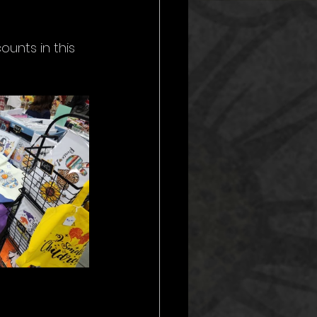
nts in this 