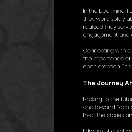
In the beginning, I
they were solely ab
realized they serv
engagement and cr
Connecting with cu
the importance of n
each creation. Thi
The Journey Ah
Looking to the futu
and beyond. Each o
hear the stories 
I dream of collabo