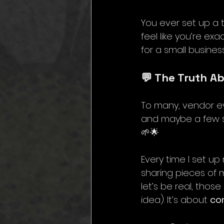
You ever set up a t
feel like you’re ex
for a small busines
💬 The Truth A
To many, vendor even
and maybe a few sn
🌱🌟 
Every time I set u
sharing pieces of m
let’s be real, thos
idea). It’s about 
co