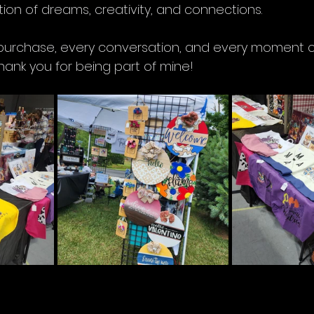
ion of dreams, creativity, and connections. 
urchase, every conversation, and every moment cou
Thank you for being part of mine!