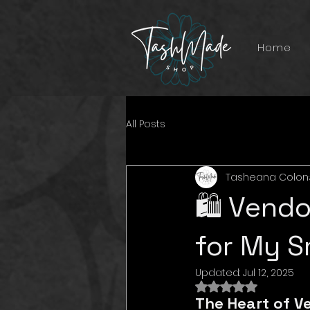
Home
All Posts
Tasheana Colon
🛍️ Vend
for My S
Updated:
Jul 12, 2025
Rated NaN out of 
The Heart of V