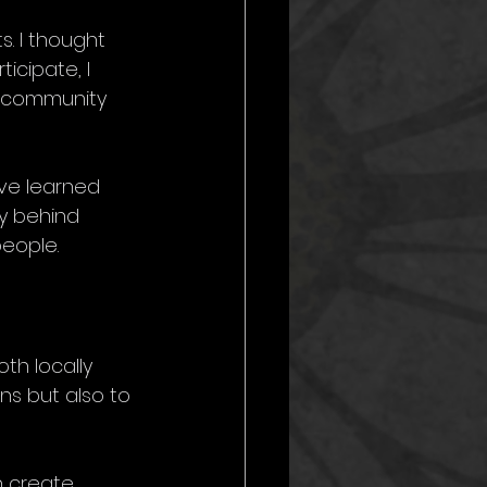
s. I thought 
icipate, I 
r community 
ve learned 
ey behind 
eople.
th locally 
ns but also to 
n create 