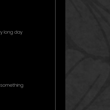
ry long day 
g something 