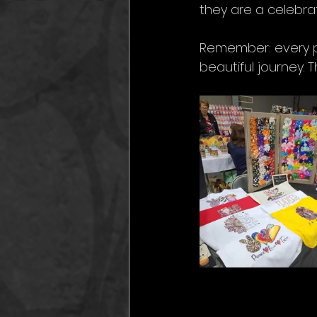
they are a celebrat
Remember: every p
beautiful journey. 