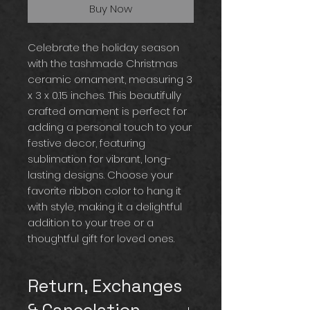
Buy Now
Celebrate the holiday season
with the tashmade Christmas
ceramic ornament, measuring 3
x 3 x 0.15 inches. This beautifully
crafted ornament is perfect for
adding a personal touch to your
festive decor, featuring
sublimation for vibrant, long-
lasting designs. Choose your
favorite ribbon color to hang it
with style, making it a delightful
addition to your tree or a
thoughtful gift for loved ones.
Return, Exchanges