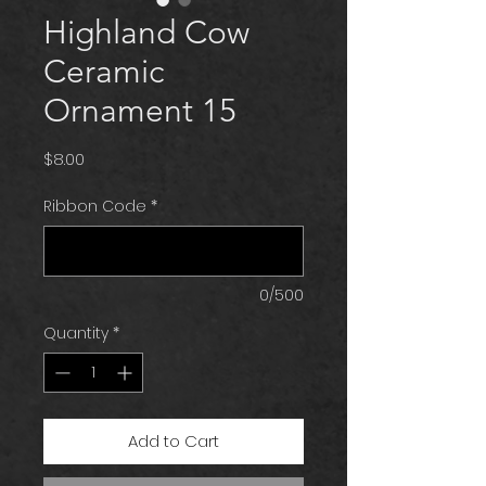
Highland Cow
Ceramic
Ornament 15
Price
$8.00
Ribbon Code
*
0/500
Quantity
*
Add to Cart